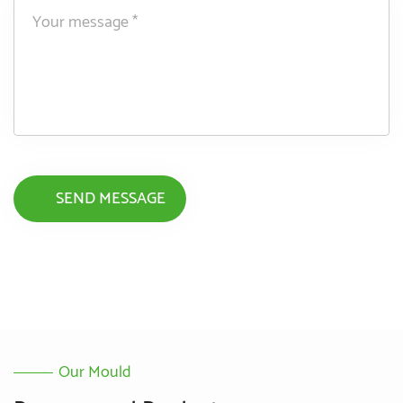
Our Mould