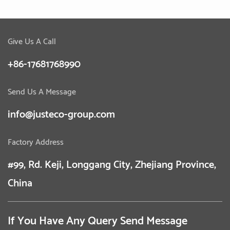
Give Us A Call
+86-17681768990
Send Us A Message
info@justeco-group.com
Factory Address
#99, Rd. Keji, Longgang City, Zhejiang Province,
China
If You Have Any Query Send Message