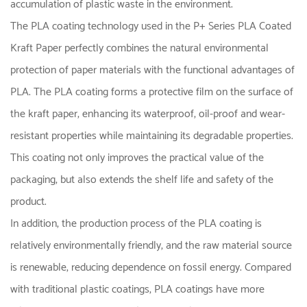
accumulation of plastic waste in the environment.
The PLA coating technology used in the P+ Series PLA Coated
Kraft Paper perfectly combines the natural environmental
protection of paper materials with the functional advantages of
PLA. The PLA coating forms a protective film on the surface of
the kraft paper, enhancing its waterproof, oil-proof and wear-
resistant properties while maintaining its degradable properties.
This coating not only improves the practical value of the
packaging, but also extends the shelf life and safety of the
product.
In addition, the production process of the PLA coating is
relatively environmentally friendly, and the raw material source
is renewable, reducing dependence on fossil energy. Compared
with traditional plastic coatings, PLA coatings have more