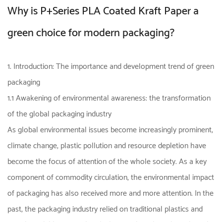
Why is P+Series PLA Coated Kraft Paper a
green choice for modern packaging?
1. Introduction: The importance and development trend of green
packaging
1.1 Awakening of environmental awareness: the transformation
of the global packaging industry
As global environmental issues become increasingly prominent,
climate change, plastic pollution and resource depletion have
become the focus of attention of the whole society. As a key
component of commodity circulation, the environmental impact
of packaging has also received more and more attention. In the
past, the packaging industry relied on traditional plastics and