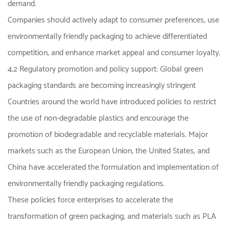
demand.
Companies should actively adapt to consumer preferences, use
environmentally friendly packaging to achieve differentiated
competition, and enhance market appeal and consumer loyalty.
4.2 Regulatory promotion and policy support: Global green
packaging standards are becoming increasingly stringent
Countries around the world have introduced policies to restrict
the use of non-degradable plastics and encourage the
promotion of biodegradable and recyclable materials. Major
markets such as the European Union, the United States, and
China have accelerated the formulation and implementation of
environmentally friendly packaging regulations.
These policies force enterprises to accelerate the
transformation of green packaging, and materials such as PLA