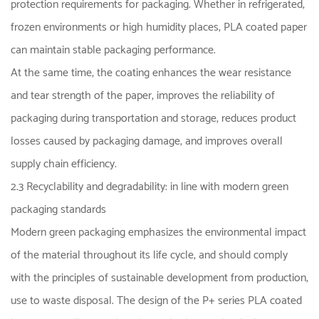
protection requirements for packaging. Whether in refrigerated,
frozen environments or high humidity places, PLA coated paper
can maintain stable packaging performance.
At the same time, the coating enhances the wear resistance
and tear strength of the paper, improves the reliability of
packaging during transportation and storage, reduces product
losses caused by packaging damage, and improves overall
supply chain efficiency.
2.3 Recyclability and degradability: in line with modern green
packaging standards
Modern green packaging emphasizes the environmental impact
of the material throughout its life cycle, and should comply
with the principles of sustainable development from production,
use to waste disposal. The design of the P+ series PLA coated