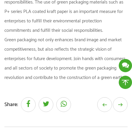
responsibilities. The use of green packaging materials such as
P+ series PLA coated kraft paper is an important measure for
enterprises to fulfill their environmental protection
commitments and fulfill their social responsibilities.
Green packaging not only enhances brand image and market
competitiveness, but also reflects the strategic vision of
enterprises for future development. Join hands with consumers
and all sectors of society to promote the green packaging
revolution and contribute to the construction of a green earth.
Share: