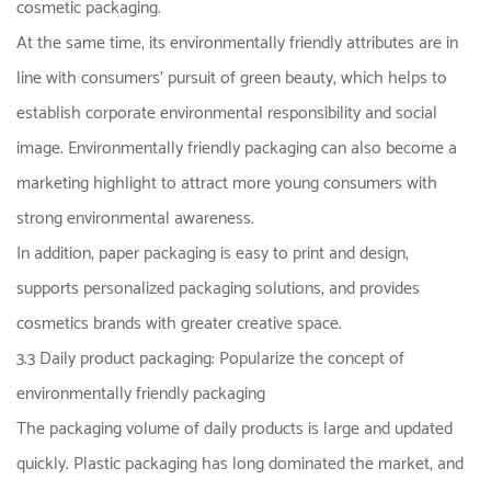
cosmetic packaging.
At the same time, its environmentally friendly attributes are in
line with consumers' pursuit of green beauty, which helps to
establish corporate environmental responsibility and social
image. Environmentally friendly packaging can also become a
marketing highlight to attract more young consumers with
strong environmental awareness.
In addition, paper packaging is easy to print and design,
supports personalized packaging solutions, and provides
cosmetics brands with greater creative space.
3.3 Daily product packaging: Popularize the concept of
environmentally friendly packaging
The packaging volume of daily products is large and updated
quickly. Plastic packaging has long dominated the market, and