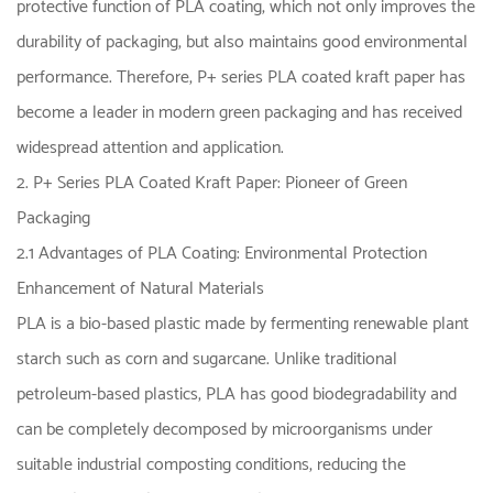
protective function of PLA coating, which not only improves the
durability of packaging, but also maintains good environmental
performance. Therefore, P+ series PLA coated kraft paper has
become a leader in modern green packaging and has received
widespread attention and application.
2. P+ Series PLA Coated Kraft Paper: Pioneer of Green
Packaging
2.1 Advantages of PLA Coating: Environmental Protection
Enhancement of Natural Materials
PLA is a bio-based plastic made by fermenting renewable plant
starch such as corn and sugarcane. Unlike traditional
petroleum-based plastics, PLA has good biodegradability and
can be completely decomposed by microorganisms under
suitable industrial composting conditions, reducing the