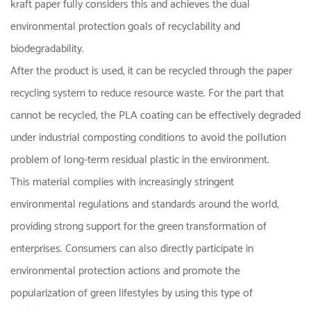
kraft paper fully considers this and achieves the dual
environmental protection goals of recyclability and
biodegradability.
After the product is used, it can be recycled through the paper
recycling system to reduce resource waste. For the part that
cannot be recycled, the PLA coating can be effectively degraded
under industrial composting conditions to avoid the pollution
problem of long-term residual plastic in the environment.
This material complies with increasingly stringent
environmental regulations and standards around the world,
providing strong support for the green transformation of
enterprises. Consumers can also directly participate in
environmental protection actions and promote the
popularization of green lifestyles by using this type of