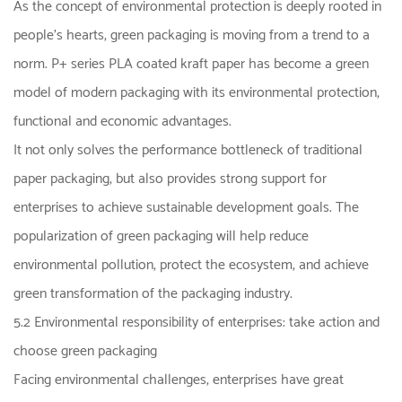
As the concept of environmental protection is deeply rooted in
people's hearts, green packaging is moving from a trend to a
norm. P+ series PLA coated kraft paper has become a green
model of modern packaging with its environmental protection,
functional and economic advantages.
It not only solves the performance bottleneck of traditional
paper packaging, but also provides strong support for
enterprises to achieve sustainable development goals. The
popularization of green packaging will help reduce
environmental pollution, protect the ecosystem, and achieve
green transformation of the packaging industry.
5.2 Environmental responsibility of enterprises: take action and
choose green packaging
Facing environmental challenges, enterprises have great