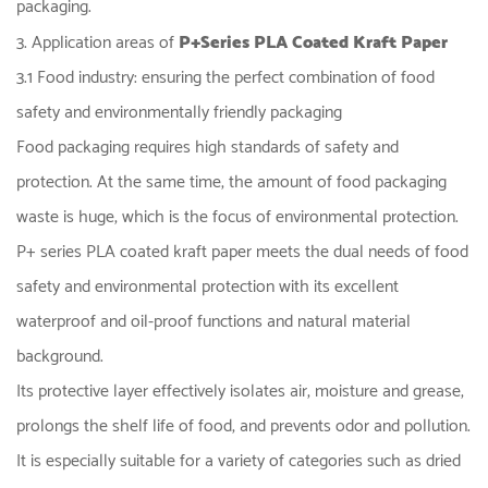
packaging.
3. Application areas of
P+Series PLA Coated Kraft Paper
3.1 Food industry: ensuring the perfect combination of food
safety and environmentally friendly packaging
Food packaging requires high standards of safety and
protection. At the same time, the amount of food packaging
waste is huge, which is the focus of environmental protection.
P+ series PLA coated kraft paper meets the dual needs of food
safety and environmental protection with its excellent
waterproof and oil-proof functions and natural material
background.
Its protective layer effectively isolates air, moisture and grease,
prolongs the shelf life of food, and prevents odor and pollution.
It is especially suitable for a variety of categories such as dried