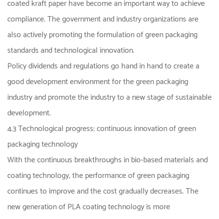
coated kraft paper have become an important way to achieve
compliance. The government and industry organizations are
also actively promoting the formulation of green packaging
standards and technological innovation.
Policy dividends and regulations go hand in hand to create a
good development environment for the green packaging
industry and promote the industry to a new stage of sustainable
development.
4.3 Technological progress: continuous innovation of green
packaging technology
With the continuous breakthroughs in bio-based materials and
coating technology, the performance of green packaging
continues to improve and the cost gradually decreases. The
new generation of PLA coating technology is more