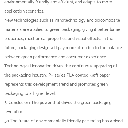
environmentally friendly and efficient, and adapts to more
application scenarios.
New technologies such as nanotechnology and biocomposite
materials are applied to green packaging, giving it better barrier
properties, mechanical properties and visual effects. In the
future, packaging design will pay more attention to the balance
between green performance and consumer experience.
Technological innovation drives the continuous upgrading of
the packaging industry. P+ series PLA coated kraft paper
represents this development trend and promotes green
packaging to a higher level.
5. Conclusion: The power that drives the green packaging
revolution
5.1 The future of environmentally friendly packaging has arrived