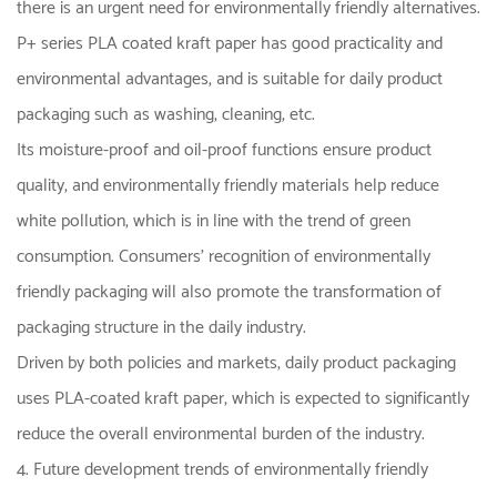
there is an urgent need for environmentally friendly alternatives.
P+ series PLA coated kraft paper has good practicality and
environmental advantages, and is suitable for daily product
packaging such as washing, cleaning, etc.
Its moisture-proof and oil-proof functions ensure product
quality, and environmentally friendly materials help reduce
white pollution, which is in line with the trend of green
consumption. Consumers' recognition of environmentally
friendly packaging will also promote the transformation of
packaging structure in the daily industry.
Driven by both policies and markets, daily product packaging
uses PLA-coated kraft paper, which is expected to significantly
reduce the overall environmental burden of the industry.
4. Future development trends of environmentally friendly