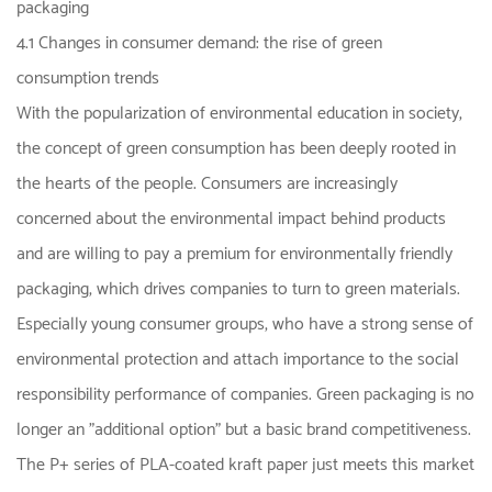
packaging
4.1 Changes in consumer demand: the rise of green
consumption trends
With the popularization of environmental education in society,
the concept of green consumption has been deeply rooted in
the hearts of the people. Consumers are increasingly
concerned about the environmental impact behind products
and are willing to pay a premium for environmentally friendly
packaging, which drives companies to turn to green materials.
Especially young consumer groups, who have a strong sense of
environmental protection and attach importance to the social
responsibility performance of companies. Green packaging is no
longer an "additional option" but a basic brand competitiveness.
The P+ series of PLA-coated kraft paper just meets this market