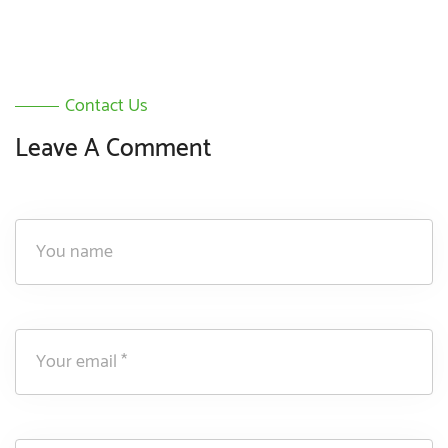
Contact Us
Leave A Comment