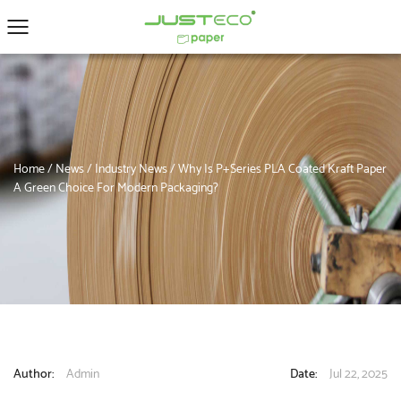
Home
/
News
/
Industry News
/
Why Is P+Series PLA Coated Kraft Paper
A Green Choice For Modern Packaging?
Author:
Admin
Date:
Jul 22, 2025