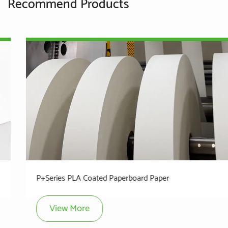
Recommend Products
P+Series PLA Coated Paperboard Paper
View More