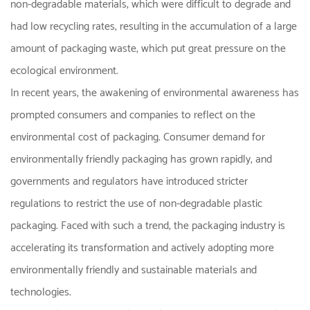
non-degradable materials, which were difficult to degrade and
had low recycling rates, resulting in the accumulation of a large
amount of packaging waste, which put great pressure on the
ecological environment.
In recent years, the awakening of environmental awareness has
prompted consumers and companies to reflect on the
environmental cost of packaging. Consumer demand for
environmentally friendly packaging has grown rapidly, and
governments and regulators have introduced stricter
regulations to restrict the use of non-degradable plastic
packaging. Faced with such a trend, the packaging industry is
accelerating its transformation and actively adopting more
environmentally friendly and sustainable materials and
technologies.