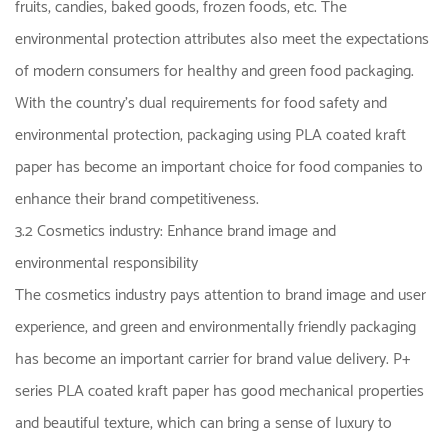
fruits, candies, baked goods, frozen foods, etc. The
environmental protection attributes also meet the expectations
of modern consumers for healthy and green food packaging.
With the country's dual requirements for food safety and
environmental protection, packaging using PLA coated kraft
paper has become an important choice for food companies to
enhance their brand competitiveness.
3.2 Cosmetics industry: Enhance brand image and
environmental responsibility
The cosmetics industry pays attention to brand image and user
experience, and green and environmentally friendly packaging
has become an important carrier for brand value delivery. P+
series PLA coated kraft paper has good mechanical properties
and beautiful texture, which can bring a sense of luxury to