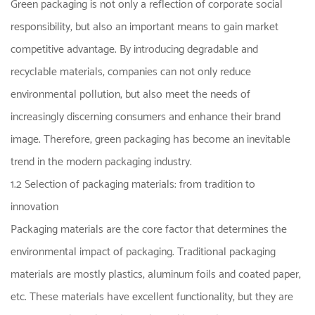
Green packaging is not only a reflection of corporate social
responsibility, but also an important means to gain market
competitive advantage. By introducing degradable and
recyclable materials, companies can not only reduce
environmental pollution, but also meet the needs of
increasingly discerning consumers and enhance their brand
image. Therefore, green packaging has become an inevitable
trend in the modern packaging industry.
1.2 Selection of packaging materials: from tradition to
innovation
Packaging materials are the core factor that determines the
environmental impact of packaging. Traditional packaging
materials are mostly plastics, aluminum foils and coated paper,
etc. These materials have excellent functionality, but they are