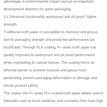
advantages in environmental impact and are an important
development direction for green packaging.
2.2 Enhanced functionality: waterproof and oil-proof, higher
strength
Traditional kraft paper is susceptible to moisture and grease,
and its packaging strength and protective performance are
insufficient. Through PLA coating, P+ series kraft paper has
greatly improved its waterproof and oil-proof performance
while maintaining its natural texture. The coating forms an
effective barrier to prevent moisture and grease from
penetrating, prevent packaging deformation or damage, and
ensure product safety.
This makes the P+ series PLA coated kraft paper widely used in
industries such as food, medicine, and cosmetics that have high