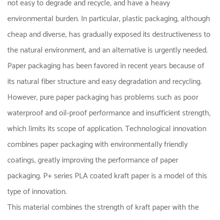
not easy to degrade and recycle, and have a heavy
environmental burden. In particular, plastic packaging, although
cheap and diverse, has gradually exposed its destructiveness to
the natural environment, and an alternative is urgently needed.
Paper packaging has been favored in recent years because of
its natural fiber structure and easy degradation and recycling.
However, pure paper packaging has problems such as poor
waterproof and oil-proof performance and insufficient strength,
which limits its scope of application. Technological innovation
combines paper packaging with environmentally friendly
coatings, greatly improving the performance of paper
packaging. P+ series PLA coated kraft paper is a model of this
type of innovation.
This material combines the strength of kraft paper with the