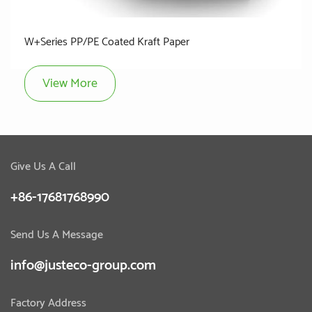
W+Series PP/PE Coated Kraft Paper
View More
Give Us A Call
+86-17681768990
Send Us A Message
info@justeco-group.com
Factory Address