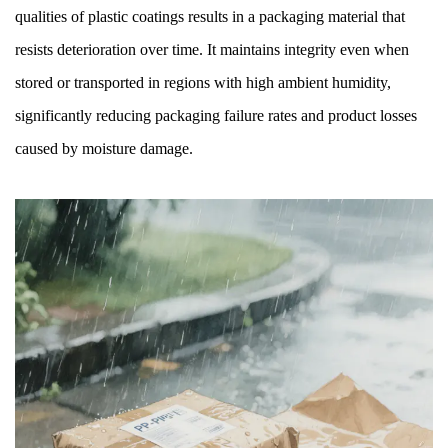
qualities of plastic coatings results in a packaging material that
resists deterioration over time. It maintains integrity even when
stored or transported in regions with high ambient humidity,
significantly reducing packaging failure rates and product losses
caused by moisture damage.