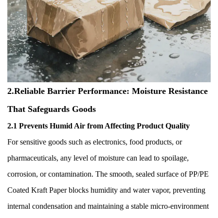
2.Reliable Barrier Performance: Moisture Resistance
That Safeguards Goods
2.1 Prevents Humid Air from Affecting Product Quality
For sensitive goods such as electronics, food products, or
pharmaceuticals, any level of moisture can lead to spoilage,
corrosion, or contamination. The smooth, sealed surface of PP/PE
Coated Kraft Paper blocks humidity and water vapor, preventing
internal condensation and maintaining a stable micro-environment