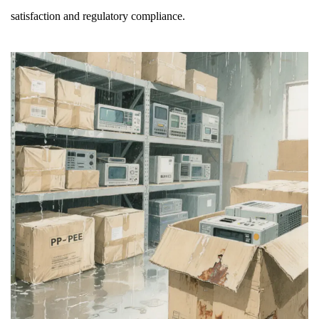
satisfaction and regulatory compliance.