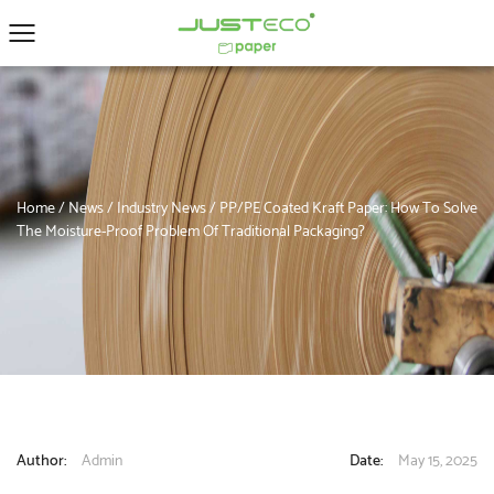
Home
/
News
/
Industry News
/
PP/PE Coated Kraft Paper: How To Solve
The Moisture-Proof Problem Of Traditional Packaging?
Author:
Admin
Date:
May 15, 2025