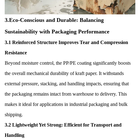
3.Eco-Conscious and Durable: Balancing
Sustainability with Packaging Performance
3.1 Reinforced Structure Improves Tear and Compression
Resistance
Beyond moisture control, the PP/PE coating significantly boosts
the overall mechanical durability of kraft paper. It withstands
external pressure, stacking, and handling impacts, ensuring that
the packaging remains intact from warehouse to delivery. This
makes it ideal for applications in industrial packaging and bulk
shipping.
3.2 Lightweight Yet Strong: Efficient for Transport and
Handling