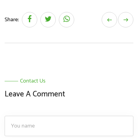
Share:
Contact Us
Leave A Comment