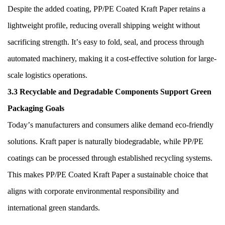
Despite the added coating, PP/PE Coated Kraft Paper retains a
lightweight profile, reducing overall shipping weight without
sacrificing strength. It
’
s easy to fold, seal, and process through
automated machinery, making it a cost-effective solution for large-
scale logistics operations.
3.3 Recyclable and Degradable Components Support Green
Packaging Goals
Today
’
s manufacturers and consumers alike demand eco-friendly
solutions. Kraft paper is naturally biodegradable, while PP/PE
coatings can be processed through established recycling systems.
This makes PP/PE Coated Kraft Paper a sustainable choice that
aligns with corporate environmental responsibility and
international green standards.