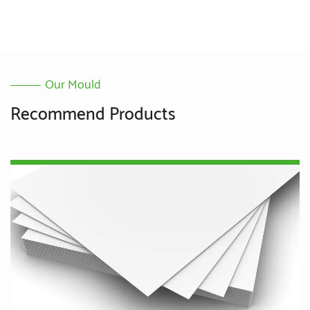
Our Mould
Recommend Products