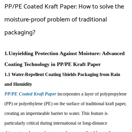
PP/PE Coated Kraft Paper: How to solve the
moisture-proof problem of traditional
packaging?
1.Unyielding Protection Against Moisture: Advanced
Coating Technology in PP/PE Kraft Paper
1.1 Water-Repellent Coating Shields Packaging from Rain
and Humidity
PP/PE Coated Kraft Paper
incorporates a layer of polypropylene
(PP) or polyethylene (PE) on the surface of traditional kraft paper,
creating an impermeable barrier to water. This feature is
particularly critical during international or long-distance