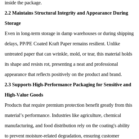
inside the package.
2.2 Maintains Structural Integrity and Appearance During
Storage
Even in long-term storage in damp warehouses or during shipping
delays, PP/PE Coated Kraft Paper remains resilient. Unlike
untreated paper that can wrinkle, mold, or tear, this material holds
its shape and resists rot, presenting a neat and professional
appearance that reflects positively on the product and brand.
2.3 Supports High-Performance Packaging for Sensitive and
High-Value Goods
Products that require premium protection benefit greatly from this
material
’
s performance. Industries like agriculture, chemical
manufacturing, and food distribution rely on the coating's ability
to prevent moisture-related degradation, ensuring customer