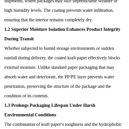
shipments, where packages may face unpredictable weather or
high humidity levels. The coating prevents water infiltration,
ensuring that the interior remains completely dry.
1.2 Superior Moisture Isolation Enhances Product Integrity
During Transit
Whether subjected to humid storage environments or sudden
rainfall during delivery, the coated kraft paper effectively blocks
external moisture. Unlike standard paper packaging that may
absorb water and deteriorate, the PP/PE layer prevents water
penetration, preserving the structure of the package and the
condition of its contents.
1.3 Prolongs Packaging Lifespan Under Harsh
Environmental Conditions
The combination of kraft paper
’
s toughness and the hydrophobic