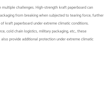
ce multiple challenges. High-strength kraft paperboard can
 packaging from breaking when subjected to tearing force, further
 of kraft paperboard under extreme climatic conditions.
e, cold chain logistics, military packaging, etc., these
 also provide additional protection under extreme climatic