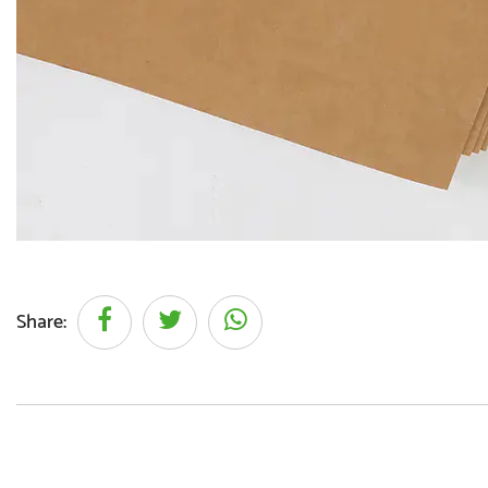
Share: