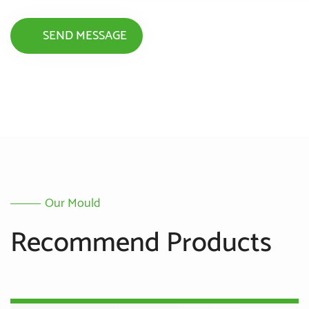
Our Mould
Recommend Products