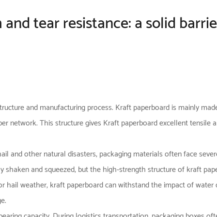
 and tear resistance: a solid barr
 structure and manufacturing process.
Kraft paperboard
is mainly made
r network. This structure gives Kraft paperboard excellent tensile an
hail and other natural disasters, packaging materials often face sever
y shaken and squeezed, but the high-strength structure of kraft pape
or hail weather, kraft paperboard can withstand the impact of water 
e.
-bearing capacity. During logistics transportation, packaging boxes o