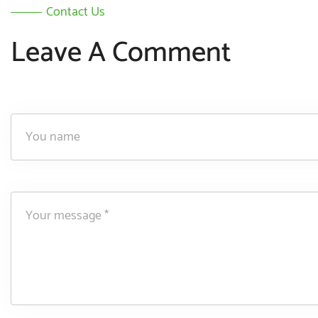
Contact Us
Leave A Comment