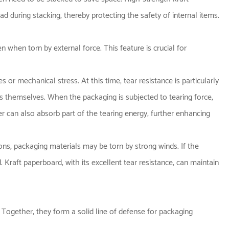
 during stacking, thereby protecting the safety of internal items.
en when torn by external force. This feature is crucial for
r mechanical stress. At this time, tear resistance is particularly
rs themselves. When the packaging is subjected to tearing force,
r can also absorb part of the tearing energy, further enhancing
ns, packaging materials may be torn by strong winds. If the
. Kraft paperboard, with its excellent tear resistance, can maintain
. Together, they form a solid line of defense for packaging