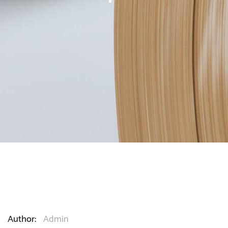
Author:
Admin