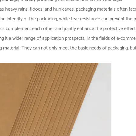
as heavy rains, floods, and hurricanes, packaging materials often fa
he integrity of the packaging; while tear resistance can prevent the
tics complement each other and jointly enhance the protective effect
 it a wider range of application prospects. In the fields of e-commerc
g material. They can not only meet the basic needs of packaging, but