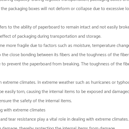
the packaging boxes will not deform or collapse due to excessive load
efers to the ability of paperboard to remain intact and not easily brok
e effect of packaging during transportation and storage.
 more fragile due to factors such as moisture, temperature changes o
o the close bonding between its fibers and the toughness of the fibe
ce to prevent the paperboard from breaking. The toughness of the fibe
th extreme climates. In extreme weather such as hurricanes or typhoo
l be easily torn, causing the internal items to be exposed and damaged
nsure the safety of the internal items.
ing with extreme climates
and tear resistance play a vital role in dealing with extreme climates
ng damage, thereby protecting the internal items from damage.