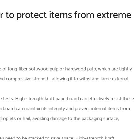
ier to protect items from extreme
 of long-fiber softwood pulp or hardwood pulp, which are tightly
d compressive strength, allowing it to withstand large external
e tests. High-strength kraft paperboard can effectively resist these
rboard can maintain its integrity and prevent internal items from
droplets or hail, avoiding damage to the packaging surface,
ften need to be stacked to save space. High-strength kraft