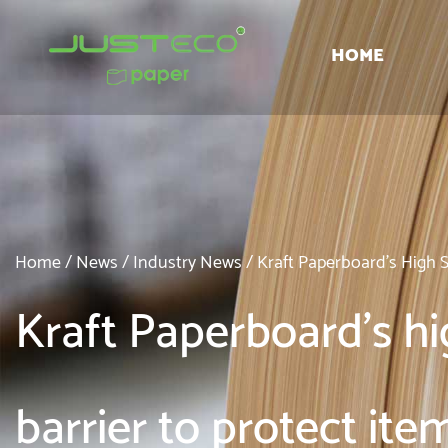
HOME
Home
/
News
/
Industry News
/
Kraft Paperboard's High 
Kraft Paperboard's hig
barrier to protect it