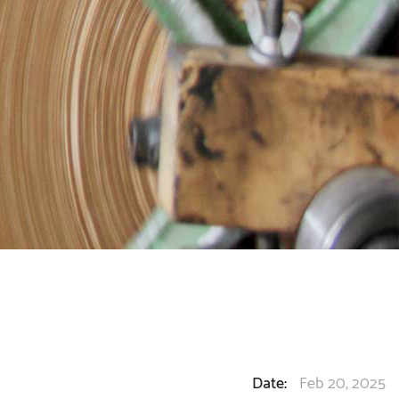
Date:
Feb 20, 2025