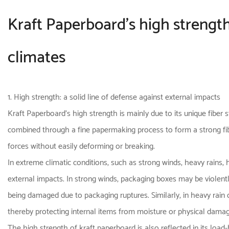
Kraft Paperboard's high strength
climates
1. High strength: a solid line of defense against external impacts
Kraft Paperboard's high strength is mainly due to its unique fiber
combined through a fine papermaking process to form a strong fibe
forces without easily deforming or breaking.
In extreme climatic conditions, such as strong winds, heavy rains, 
external impacts. In strong winds, packaging boxes may be violentl
being damaged due to packaging ruptures. Similarly, in heavy rain 
thereby protecting internal items from moisture or physical damag
The high strength of kraft paperboard is also reflected in its load