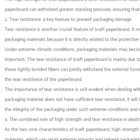
paperboard can withstand greater stacking pressure, ensuring that 
2. Tear resistance: a key feature to prevent packaging damage
Tear resistance is another crucial feature of kraft paperboard. It r
packaging materials because it is directly related to the protectiv
Under extreme climatic conditions, packaging materials may become
important. The tear resistance of kraft paperboard is mainly due t
these tightly bonded fibers can jointly withstand the external for
the tear resistance of the paperboard.
The importance of tear resistance is self-evident when dealing wi
packaging material does not have sufficient tear resistance, it wil
the integrity of the packaging under such extreme conditions and e
3. The combined role of high strength and tear resistance in deal
As the two core characteristics of kraft paperboard, high strength 
materials, which can resist external impacts and prevent packagi