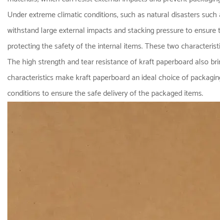
Under extreme climatic conditions, such as natural disasters such 
withstand large external impacts and stacking pressure to ensure t
protecting the safety of the internal items. These two characteris
The high strength and tear resistance of kraft paperboard also bring
characteristics make kraft paperboard an ideal choice of packagin
conditions to ensure the safe delivery of the packaged items.