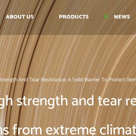
ABOUT US
PRODUCTS
NEWS
Strength And Tear Resistance: A Solid Barrier To Protect It
h strength and tear re
ems from extreme clima