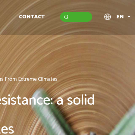
CONTACT
EN
ems From Extreme Climates
sistance: a solid
tes